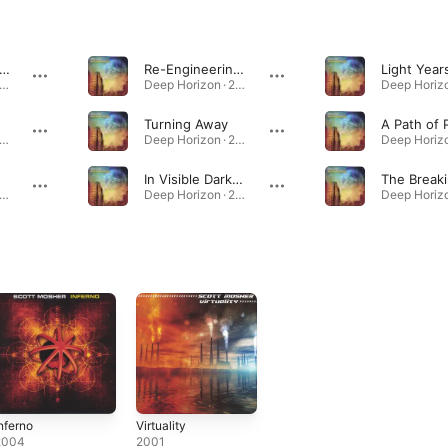
e Space Between Lives
Re-Engineering the Mind
Light Year
eep Horizon · 2006
Deep Horizon · 2006
Turning Away
A Path of 
eep Horizon · 2006
Deep Horizon · 2006
In Visible Darkness
eep Horizon · 2006
Deep Horizon · 2006
nferno
Virtuality
2004
2001