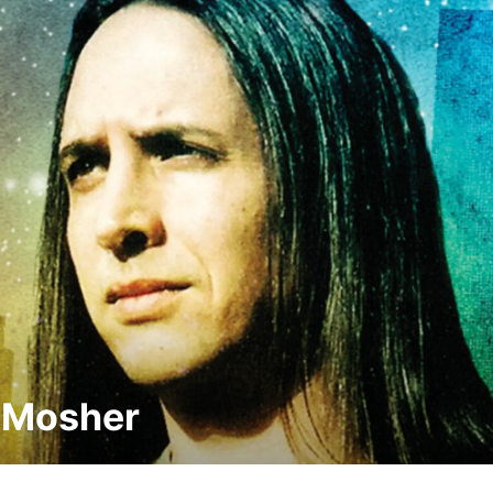
 Mosher