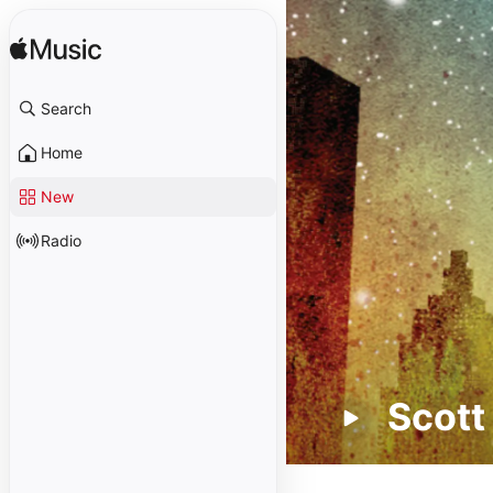
Search
Home
New
Radio
Scott