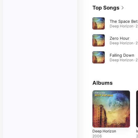
Top Songs
Th
D
Zero Hour
D
Falling Down
D
Albums
Deep Horizon
I
2006