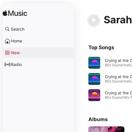
Sarah
Search
Home
Top Songs
New
Radio
Albums