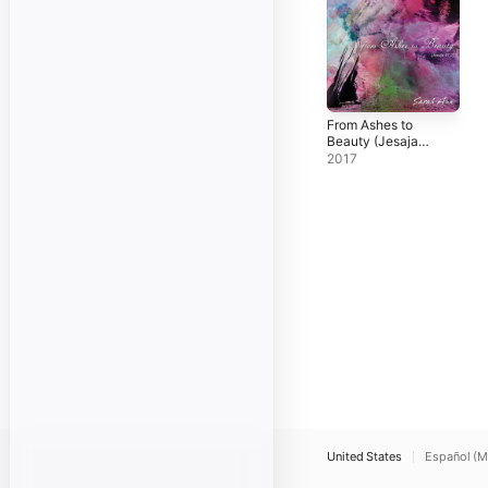
From Ashes to
Beauty (Jesaja
61,3)
2017
United States
Español (M