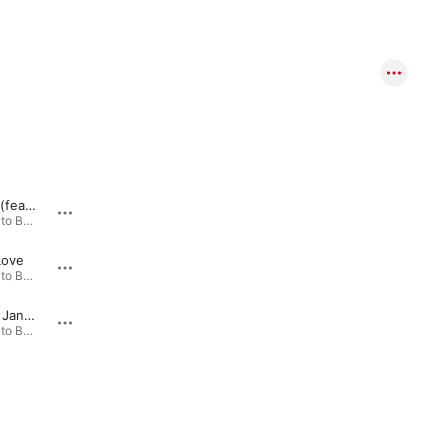
Your Love (feat. Flo the Producer)
Alive (feat. Jandy)
My So
From Ashes to Beauty (Jesaja 61,3) · 2017
From Ashes to Beauty (Jesaja 61,3) · 2017
Love
Strong Hold (feat. JMK Instrumentals)
From Ashes to Beauty (Jesaja 61,3) · 2017
From Ashes to Beauty (Jesaja 61,3) · 2017
I Am (feat. Jandy)
Prayer (feat. JMK Instrumentals)
From Ashes to Beauty (Jesaja 61,3) · 2017
From Ashes to Beauty (Jesaja 61,3) · 2017