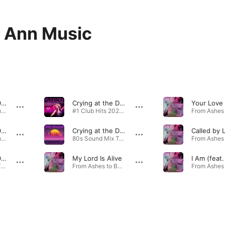
 Ann Music
Crying at the Discotheque (feat. Sarah Ann) [80S Spacer Instrumental Maxi Remix]
Crying at the Discotheque (feat. Sarah Ann) [Rob Nunjes 2021 Disco House Remix Edit]
80s Sound Instrumental Playlist 2021 by R.F.N. · 2021
#1 Club Hits 2021 - Best of Dance, House & EDM Playlist Compilation · 2021
Crying at the Discotheque (feat. Sarah Ann) [80S Spacer Instrumental Remix]
Crying at the Discotheque (feat. Sarah Ann) [R.F.N. 80S Spacer Maxi Remix]
Called by 
80s Sound Instrumental Playlist 2021 by R.F.N. · 2021
80s Sound Mix Tape Playlist 2021 by R.F.N. · 2021
Crying at the Discotheque (feat. Sarah Ann) [R.F.N. 80S Spacer Remix]
My Lord Is Alive
80s Sound Mix Tape Playlist 2021 by R.F.N. · 2021
From Ashes to Beauty (Jesaja 61,3) · 2017