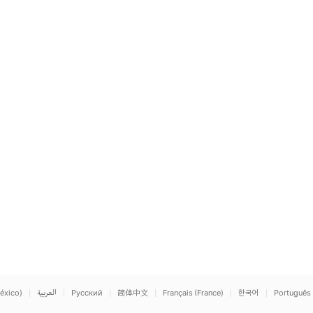
éxico)
العربية
Русский
简体中文
Français (France)
한국어
Português 