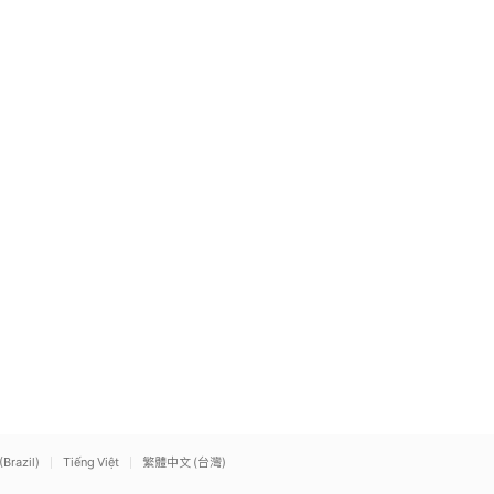
(Brazil)
Tiếng Việt
繁體中文 (台灣)