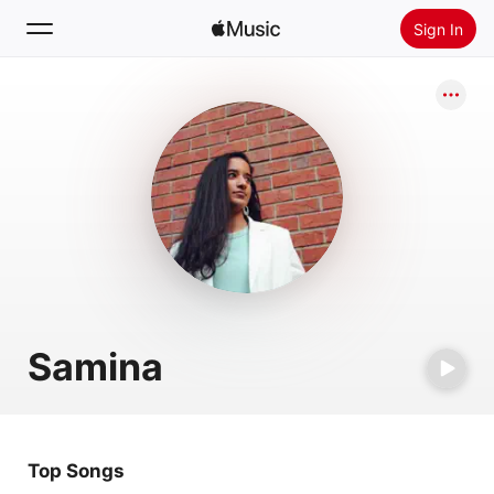
Sign In
Search
Home
New
Install Apple Music
Radio
Samina
Top Songs