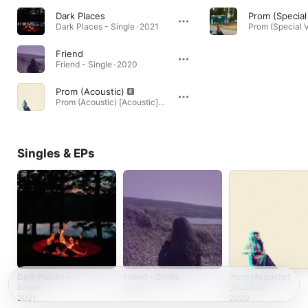
Dark Places
Prom (Special
Dark Places - Single · 2021
Friend
Friend - Single · 2020
Prom (Acoustic)
Prom (Acoustic) [Acoustic] - Single · 2020
Singles & EPs
Dark Places -
Friend - Single
Prom (Acoustic)
Single
[Acoustic] -
2020
Single
2021
2020