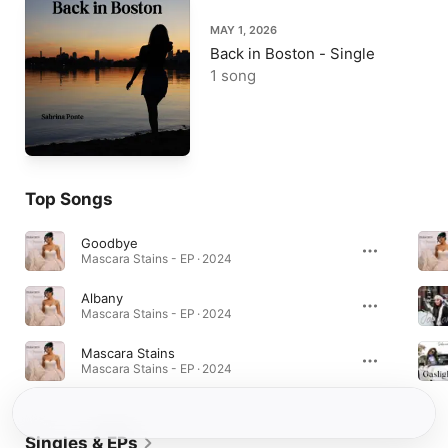
MAY 1, 2026
Back in Boston - Single
1 song
Top Songs
Goodbye
Mascara Stains - EP · 2024
Albany
Mascara Stains - EP · 2024
Mascara Stains
Mascara Stains - EP · 2024
Singles & EPs