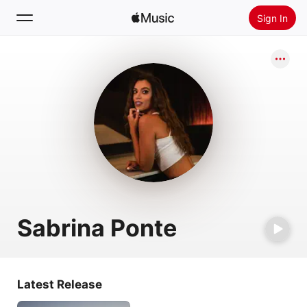
Sign In
Search
Home
New
Install Apple Music
Radio
Sabrina Ponte
Latest Release