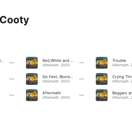
 Cooty
Deep Blue Horizon
Red,White and Blues
Trouble
Aftermath · 2005
Aftermath ·
Six Feet, Blonde and Blue Eyes
Aftermath · 2005
Aftermath ·
Aftermath
Aftermath · 2005
Aftermath ·