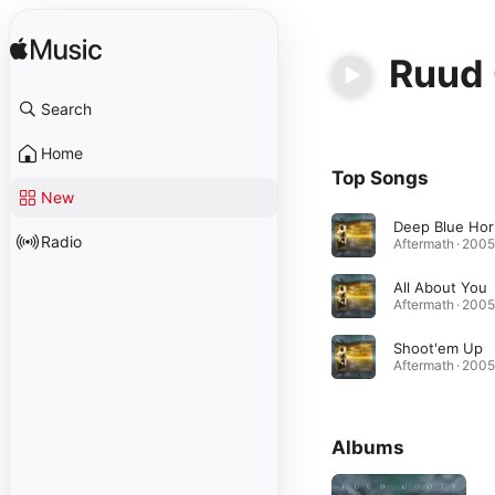
Ruud
Search
Home
Top Songs
New
Radio
Aftermath · 2005
All About You
Aftermath · 2005
Shoot'em Up
Aftermath · 2005
Albums