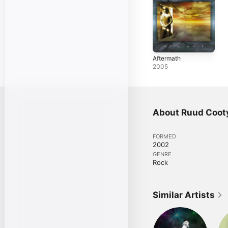
Aftermath
2005
About Ruud Coot
FORMED
2002
GENRE
Rock
Similar Artists