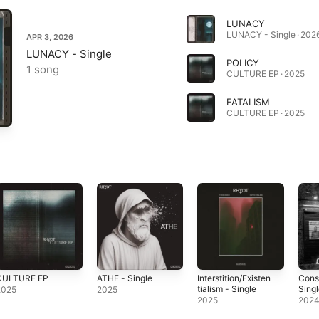
LUNACY
LUNACY - Single · 202
APR 3, 2026
LUNACY - Single
POLICY
1 song
CULTURE EP · 2025
FATALISM
CULTURE EP · 2025
CULTURE EP
ATHE - Single
Interstition/Existen
Cons
tialism - Single
Sing
2025
2025
2025
202