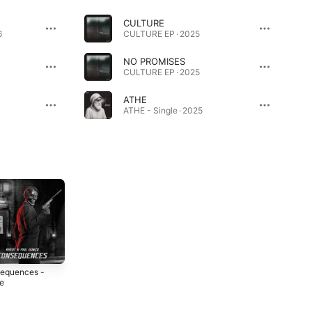
CULTURE
6
CULTURE EP · 2025
NO PROMISES
CULTURE EP · 2025
ATHE
ATHE - Single · 2025
equences -
Chrome Widow -
NDA - Single
le
Single
2023
4
2023