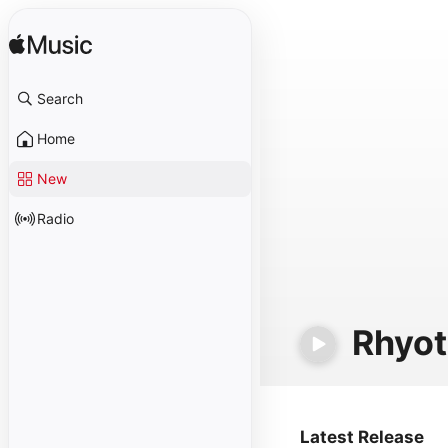
Search
Home
New
Radio
Rhyot
Latest Release