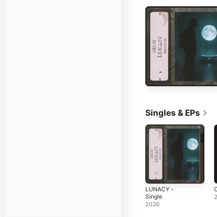
Singles & EPs
LUNACY -
Single
2026