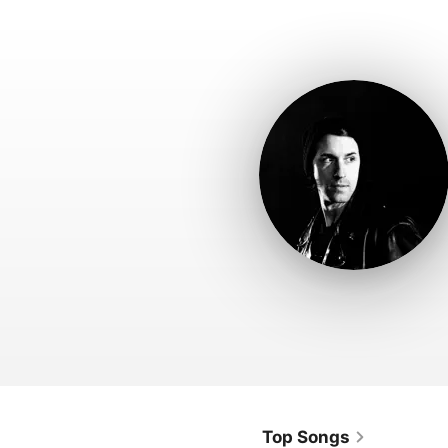
Top Songs