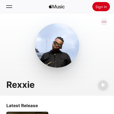
Sign In
Search
Home
New
Install Apple Music
Radio
Rexxie
Latest Release