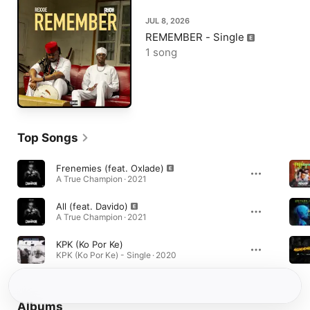
JUL 8, 2026
REMEMBER - Single
1 song
Top Songs
Frenemies (feat. Oxlade)
A True Champion · 2021
All (feat. Davido)
A True Champion · 2021
KPK (Ko Por Ke)
KPK (Ko Por Ke) - Single · 2020
Albums