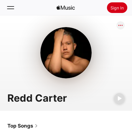
Sign In
Search
Home
New
Install Apple Music
Radio
Redd Carter
Top Songs