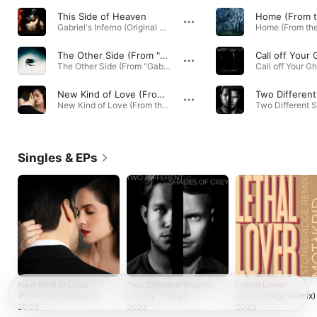
This Side of Heaven
Gabriel's Inferno (Original Motion Picture Soundtrack) · 2020
The Other Side (From "Gabriel's Rapture, Pt. 2")
Call off Your
The Other Side (From "Gabriel's Rapture, Pt. 2") - Single · 2022
New Kind of Love (From the Passionflix Original Gabriel's Redemption)
New Kind of Love (From the Passionflix Original Gabriel's Redemption) - Single · 2023
Singles & EPs
New Kind of Love
Two Different Shades
Lethal Lover
(From the Passionflix
of Grey - Single
(Stonebridge Remix)
Original Gabriel's
EP
2023
2023
2023
Redemption) -