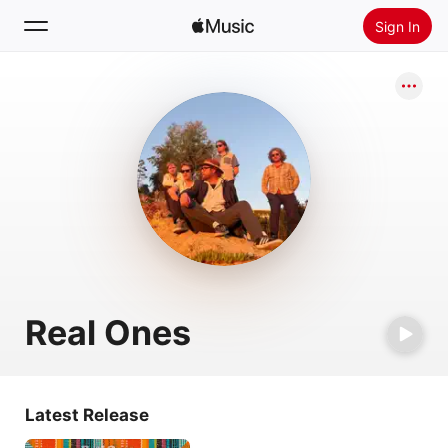
Sign In
Search
Home
New
Install Apple Music
Radio
Real Ones
Latest Release