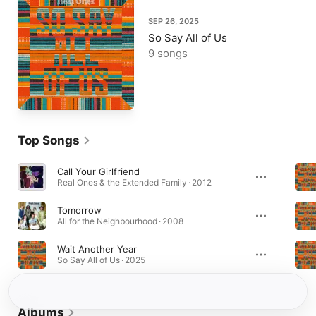
SEP 26, 2025
So Say All of Us
9 songs
Top Songs
Call Your Girlfriend
Real Ones & the Extended Family · 2012
Tomorrow
All for the Neighbourhood · 2008
Wait Another Year
So Say All of Us · 2025
Albums