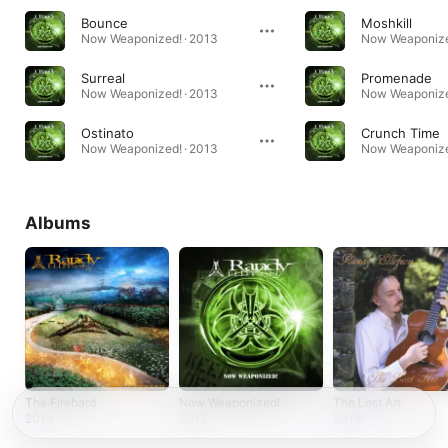
Bounce
Moshkill
Now Weaponized! · 2013
Now Weaponize
Surreal
Promenade
Now Weaponized! · 2013
Now Weaponize
Ostinato
Crunch Time
Now Weaponized! · 2013
Now Weaponize
Albums
The Firebard
Now Weaponized!
The Lost Art
2014
2013
2010