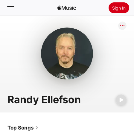
Sign In
Search
Home
New
Install Apple Music
Radio
Randy Ellefson
Top Songs