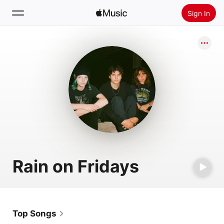
Sign In
Search
Home
New
Install Apple Music
Radio
Rain on Fridays
Top Songs