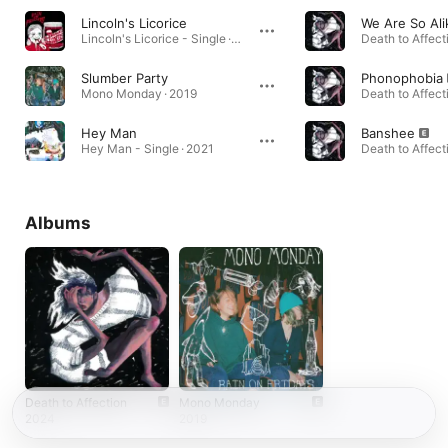
Lincoln's Licorice
We Are So Ali
Lincoln's Licorice - Single · 2019
Death to Affect
Slumber Party
Phonophobia
Mono Monday · 2019
Death to Affect
Hey Man
Banshee
Hey Man - Single · 2021
Death to Affect
Albums
Death to Affection
Mono Monday
2024
2019