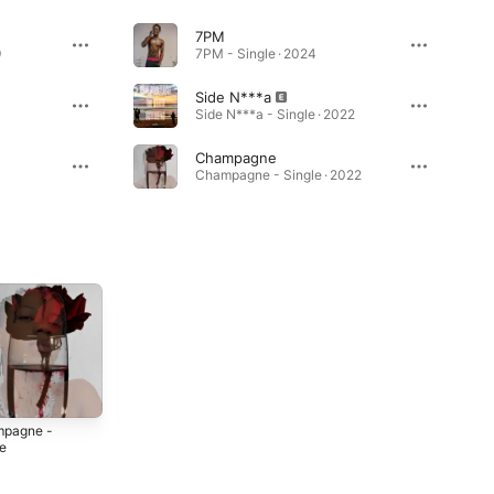
7PM
9
7PM - Single · 2024
Side N***a
Side N***a - Single · 2022
Champagne
Champagne - Single · 2022
pagne -
Got Me Like -
Flirt - Single
le
Single
2020
2
2021