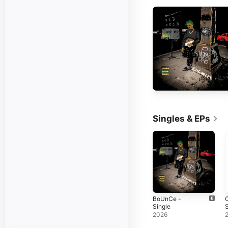
Singles & EPs
BoUnCe -
Single
S
2026