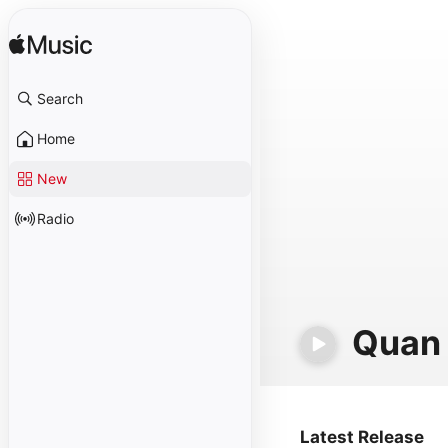
Search
Home
New
Radio
Quan 
Latest Release