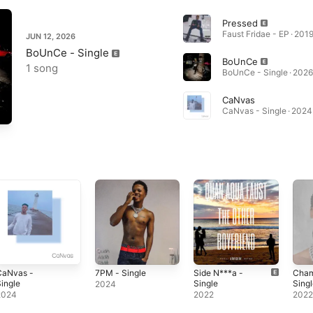
Pressed
Faust Fridae - EP · 201
JUN 12, 2026
BoUnCe - Single
BoUnCe
1 song
BoUnCe - Single · 2026
CaNvas
CaNvas - Single · 2024
CaNvas -
7PM - Single
Side N***a -
Cham
ingle
Single
Sing
2024
2024
2022
202