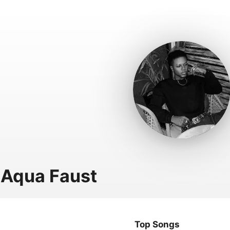
Aqua Faust
Top Songs