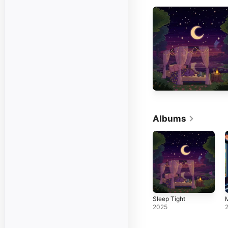
Albums
Sleep Tight
M
2025