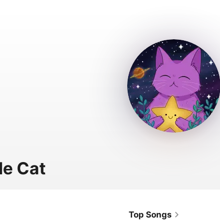
le Cat
Top Songs