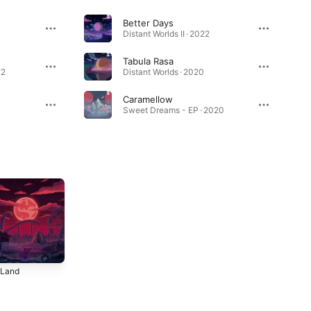
Better Days
Distant Worlds II · 2022
Tabula Rasa
22
Distant Worlds · 2020
Caramellow
Sweet Dreams - EP · 2020
 Land
Eye of the
Happy Place
Storm
4
2024
2024