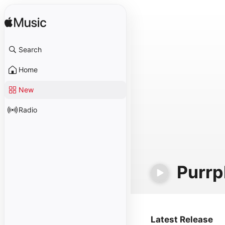
Search
Home
New
Radio
Purrp
Latest Release