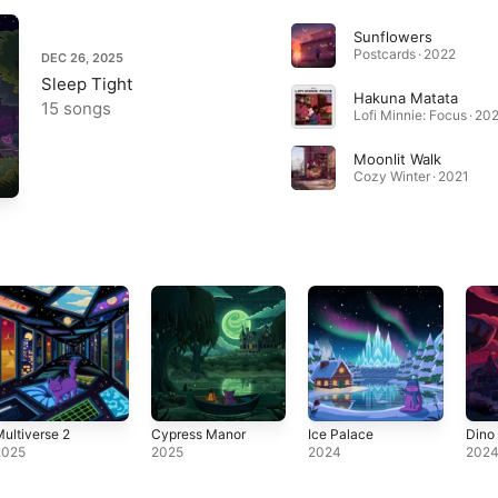
Sunflowers
Postcards · 2022
DEC 26, 2025
Sleep Tight
Hakuna Matata
15 songs
Lofi Minnie: Focus · 20
Moonlit Walk
Cozy Winter · 2021
ultiverse 2
Cypress Manor
Ice Palace
Dino
2025
2025
2024
202