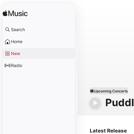
Search
Home
New
Radio
Upcoming Concerts
Puddl
Latest Release