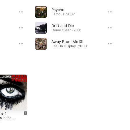
Psycho
Famous · 2007
Drift and Die
Come Clean · 2001
Away From Me
Life On Display · 2003
me 4:
Famous
Life On
 In the
Display
2007
of Love &
9
2003
 (Deluxe