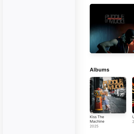
Albums
Kiss The
U
Machine
2025