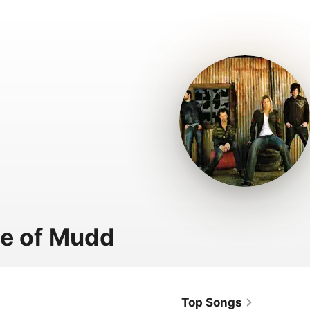
e of Mudd
Top Songs