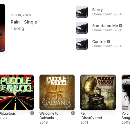
Blurry
Come Clean · 2001
FEB 16, 2026
Rain - Single
She Hates Me
1 song
Come Clean · 2001
Control
Come Clean · 2001
biquitous
Welcome to
Re:
Volu
Galvania
(Disc)Overed
Songs
2023
Key 
2019
2011
200
Hate