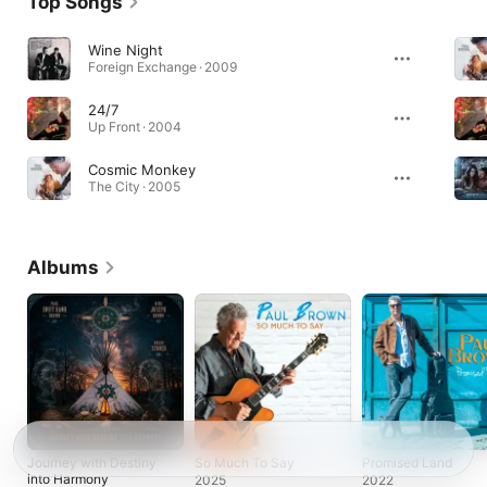
Top Songs
Wine Night
Foreign Exchange · 2009
24/7
Up Front · 2004
Cosmic Monkey
The City · 2005
Albums
Journey with Destiny
So Much To Say
Promised Land
into Harmony
2025
2022