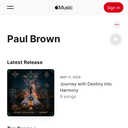
Sign In
Search
Paul Brown
Home
New
Install Apple Music
Latest Release
Radio
MAY 11, 2026
Journey with Destiny into
Harmony
9 songs