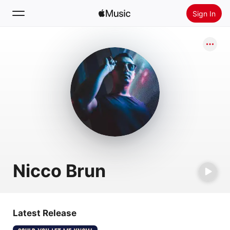
Sign In
Search
Home
New
Install Apple Music
Radio
Nicco Brun
Latest Release