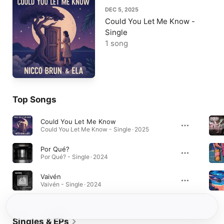
DEC 5, 2025
Could You Let Me Know -
Single
1 song
Top Songs
Could You Let Me Know
Could You Let Me Know - Single · 2025
Por Qué?
Por Qué? - Single · 2024
Vaivén
Vaivén - Single · 2024
Singles & EPs