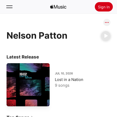
Sign In
Search
Nelson Patton
Home
New
Install Apple Music
Latest Release
Radio
JUL 10, 2026
Lost in a Nation
9 songs