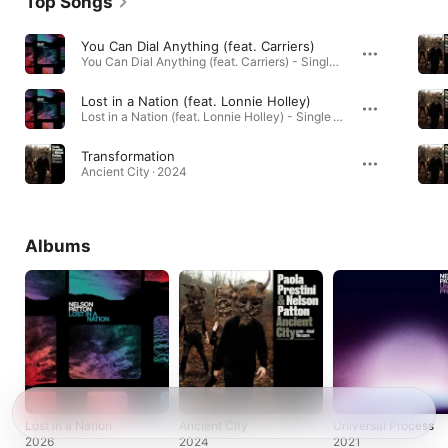
Top Songs
You Can Dial Anything (feat. Carriers)
You Can Dial Anything (feat. Carriers) - Single · 2026
Lost in a Nation (feat. Lonnie Holley)
Lost in a Nation (feat. Lonnie Holley) - Single · 2026
Transformation
Ancient City · 2024
Albums
Lost in a Nation
Ancient City
Universal Process
2026
2024
2021