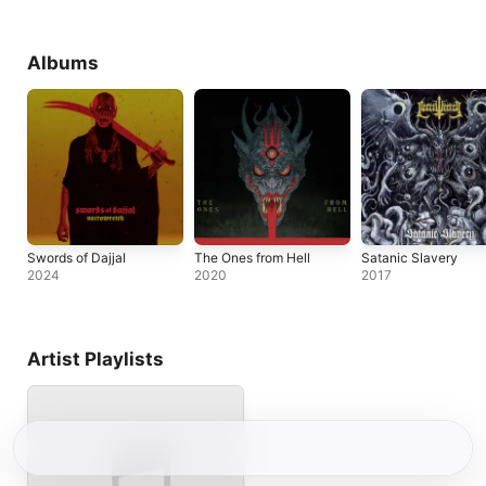
Albums
Swords of Dajjal
The Ones from Hell
Satanic Slavery
2024
2020
2017
Artist Playlists