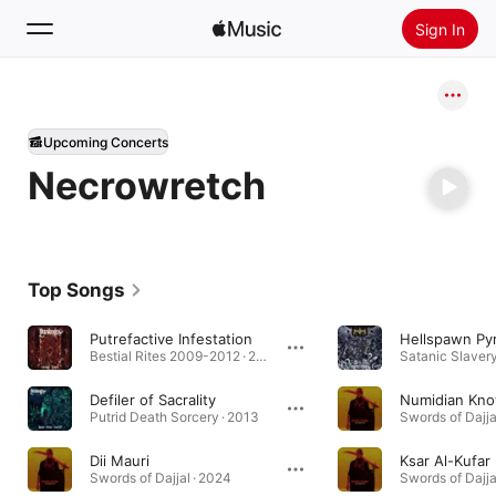
Sign In
Search
Upcoming Concerts
Home
Necrowretch
New
Install Apple Music
Radio
Top Songs
Putrefactive Infestation
Hellspawn Py
Bestial Rites 2009-2012 · 2013
Satanic Slavery
Defiler of Sacrality
Numidian Kn
Putrid Death Sorcery · 2013
Swords of Dajja
Dii Mauri
Ksar Al-Kufar
Swords of Dajjal · 2024
Swords of Dajja