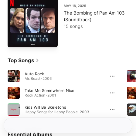
MAY 18, 2025
The Bombing of Pan Am 103
(Soundtrack)
15 songs
Top Songs
Auto Rock
Mr. Beast · 2006
Take Me Somewhere Nice
Rock Action · 2001
Kids Will Be Skeletons
Happy Songs for Happy People · 2003
Essential Albums