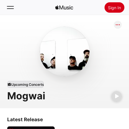
Sign In
Search
Home
New
Install Apple Music
Radio
Upcoming Concerts
Mogwai
Latest Release