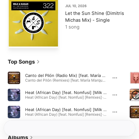
JUL 10, 2026
Let the Sun Shine (Dimitris
Michas Mix) - Single
1 song
Top Songs
Canto del Pilón (Radio Mix) [feat. María Marquez]
Canto del Pilón (Remixes) [feat. María Marquez] · 2012
Heat (African Day) [feat. Nomfusi] [Milk & Sugar African Heat Radio Mix]
Heat (African Day) [feat. Nomfusi] [Remixes] · 2016
Heat (African Day) [feat. Nomfusi] [Milk & Sugar African Heat Mix]
Heat (African Day) [feat. Nomfusi] [Remixes] · 2016
Albums