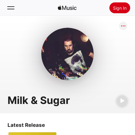
Sign In
Search
Home
New
Install Apple Music
Radio
Milk & Sugar
Latest Release