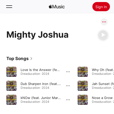
Sign In
Search
Mighty Joshua
Home
New
Install Apple Music
Top Songs
Radio
Love Is the Answer (feat. Dj Williams & Desmond Hyson) [Dr. Dubenstein Remix Remix Version]
Dreaducation · 2024
Dreaducation ·
Dub Sharpen Iron (feat. Plunky & Dr. Dubenstein)
Dreaducation · 2024
Dreaducation ·
kNOw (feat. Junior Marvin)
Nose a Grow
Dreaducation · 2024
Dreaducation ·