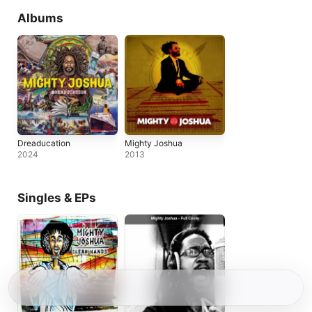
Albums
Dreaducation
Mighty Joshua
2024
2013
Singles & EPs