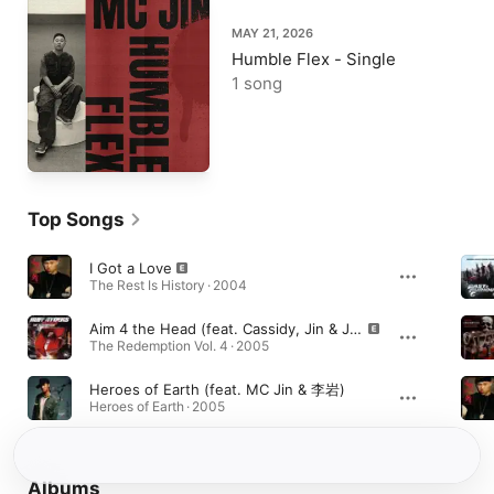
MAY 21, 2026
Humble Flex - Single
1 song
Top Songs
I Got a Love
The Rest Is History · 2004
Aim 4 the Head (feat. Cassidy, Jin & J-Hood)
The Redemption Vol. 4 · 2005
Heroes of Earth (feat. MC Jin & 李岩)
Heroes of Earth · 2005
Albums