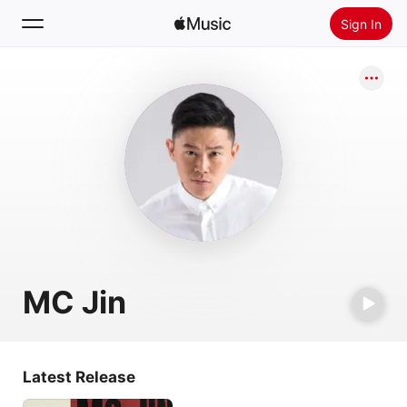
Sign In
Search
Home
New
Install Apple Music
Radio
MC Jin
Latest Release