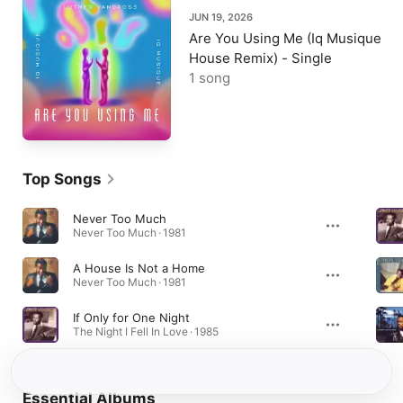
JUN 19, 2026
Are You Using Me (Iq Musique
House Remix) - Single
1 song
Top Songs
Never Too Much
Never Too Much · 1981
A House Is Not a Home
Never Too Much · 1981
If Only for One Night
The Night I Fell In Love · 1985
Essential Albums