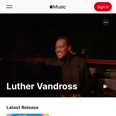
Sign In
Search
Home
New
Install Apple Music
Radio
Luther Vandross
Latest Release