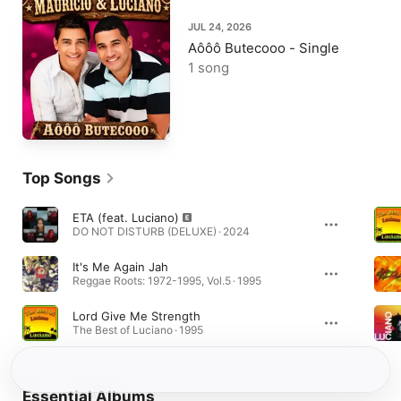
JUL 24, 2026
Aôôô Butecooo - Single
1 song
Top Songs
ETA (feat. Luciano)
DO NOT DISTURB (DELUXE) · 2024
It's Me Again Jah
Reggae Roots: 1972-1995, Vol.5 · 1995
Lord Give Me Strength
The Best of Luciano · 1995
Essential Albums