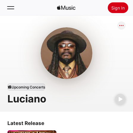
Sign In
Search
Home
New
Install Apple Music
Radio
Upcoming Concerts
Luciano
Latest Release