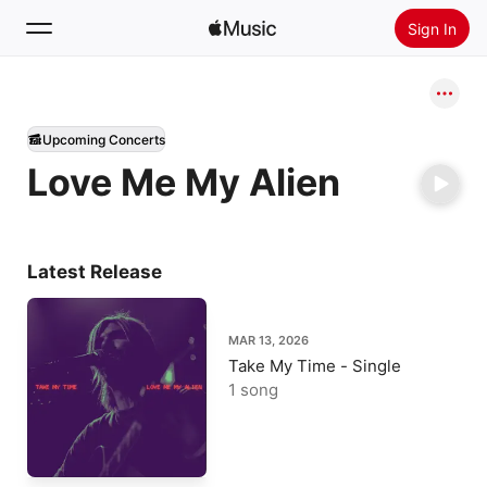
Sign In
Search
Upcoming Concerts
Home
Love Me My Alien
New
Install Apple Music
Radio
Latest Release
MAR 13, 2026
Take My Time - Single
1 song