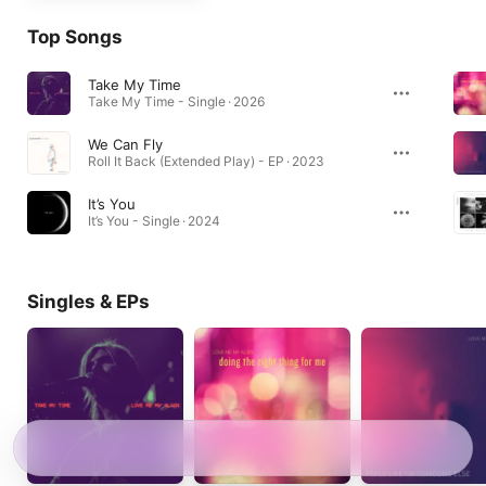
Top Songs
Take My Time
Take My Time - Single · 2026
We Can Fly
Roll It Back (Extended Play) - EP · 2023
It’s You
It’s You - Single · 2024
Singles & EPs