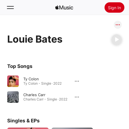
Sign In
Search
Louie Bates
Home
New
Install Apple Music
Top Songs
Radio
Ty Colon
Ty Colon - Single · 2022
Charles Carr
Charles Carr - Single · 2022
Singles & EPs