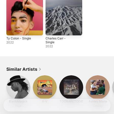
Ty Colon - Single
Charles Carr -
Single
2022
2022
Similar Artists
BlackMagick
A-V
TOORARETODIE
Ashley Marie
Floe
Cressy