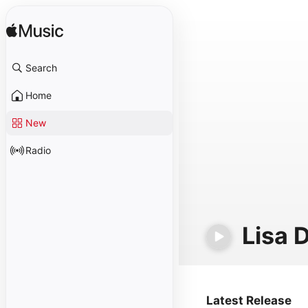
Search
Home
New
Radio
Lisa 
Latest Release