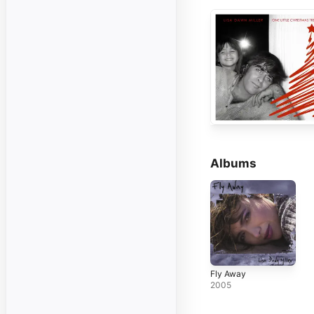
Albums
Fly Away
2005