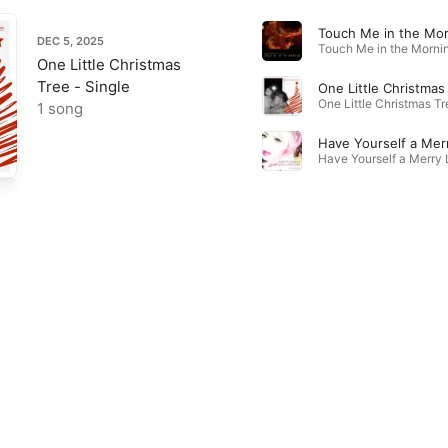
DEC 5, 2025
One Little Christmas
Tree - Single
One Little Christmas
1 song