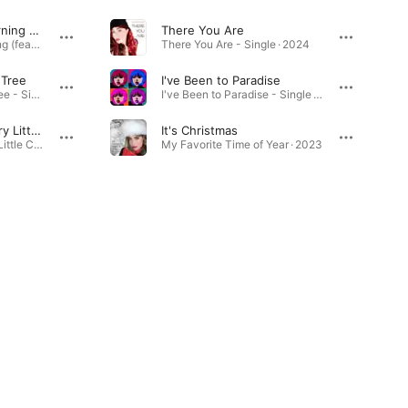
Touch Me in the Morning (feat. Marcus H)
There You Are
Touch Me in the Morning (feat. Marcus H) - Single · 2024
There You Are - Single · 2024
 Tree
I've Been to Paradise
One Little Christmas Tree - Single · 2025
I've Been to Paradise - Single · 2023
Have Yourself a Merry Little Christmas
It's Christmas
Have Yourself a Merry Little Christmas - Single · 2024
My Favorite Time of Year · 2023