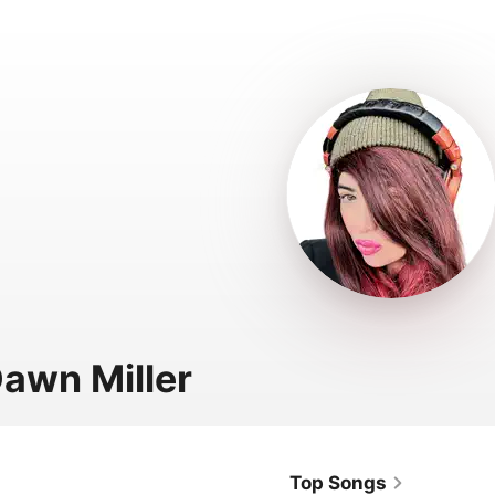
Dawn Miller
Top Songs