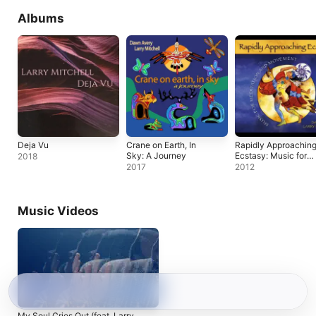
Albums
Deja Vu
Crane on Earth, In
Rapidly Approachin
Sky: A Journey
Ecstasy: Music for
2018
Meditation and
2017
2012
Movement
Music Videos
My Soul Cries Out (feat. Larry