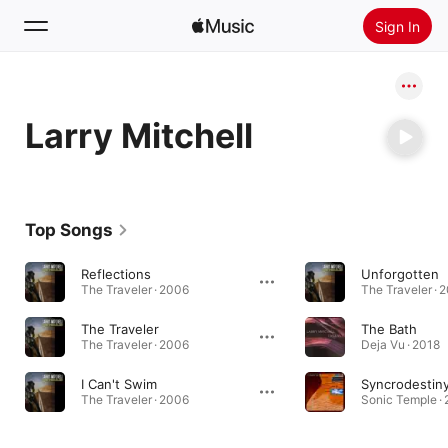
Sign In
Search
Larry Mitchell
Home
New
Install Apple Music
Top Songs
Radio
Reflections
Unforgotten
The Traveler · 2006
The Traveler · 
The Traveler
The Bath
The Traveler · 2006
Deja Vu · 2018
I Can't Swim
Syncrodestin
The Traveler · 2006
Sonic Temple ·