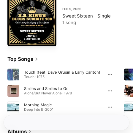
FEB 5, 2026
Sweet Sixteen - Single
1 song
Top Songs
Touch (feat. Dave Grusin & Larry Carlton)
Touch · 1975
Smiles and Smiles to Go
Alone/But Never Alone · 1978
Morning Magic
Deep Into It · 2001
Albums