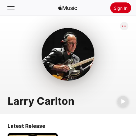
Sign In
Search
Home
New
Install Apple Music
Radio
Larry Carlton
Latest Release