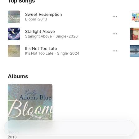
Top Songs
Sweet Redemption
Bloom · 2013
Starlight Above
Starlight Above - Single · 2026
It's Not Too Late
It's Not Too Late - Single · 2024
Albums
Bloom
2013