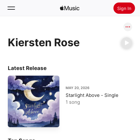
Sign In
Search
Kiersten Rose
Home
New
Install Apple Music
Latest Release
Radio
MAY 20, 2026
Starlight Above - Single
1 song