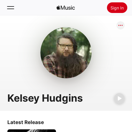
Sign In
Search
Home
New
Install Apple Music
Radio
Kelsey Hudgins
Latest Release