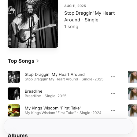
AUG 11, 2025
Stop Draggin' My Heart
Around - Single
1 song
Top Songs
Stop Draggin' My Heart Around
Stop Draggin' My Heart Around - Single · 2025
Breadline
Breadline - Single · 2025
My Kings Wisdom "First Take"
My Kings Wisdom "First Take" - Single · 2024
Albums