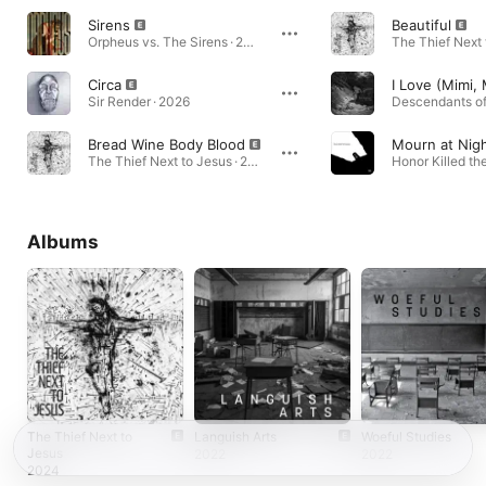
Sirens
Beautiful
Orpheus vs. The Sirens · 2018
Circa
Sir Render · 2026
Descendants of
Bread Wine Body Blood
Mourn at Nig
The Thief Next to Jesus · 2024
Albums
The Thief Next to
Languish Arts
Woeful Studies
Jesus
2022
2022
2024