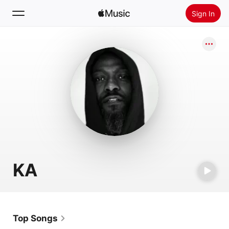
Sign In
Search
Home
New
Install Apple Music
Radio
KA
Top Songs