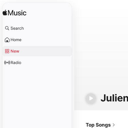
Search
Home
New
Radio
Julie
Top Songs