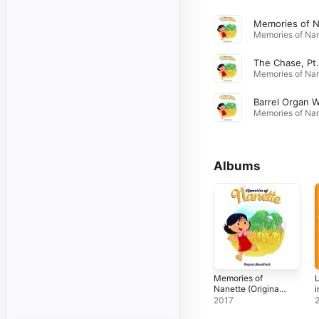
The Chase, Pt.
Albums
Memories of
L
Nanette (Original
i
Soundtrack)
o
2017
f