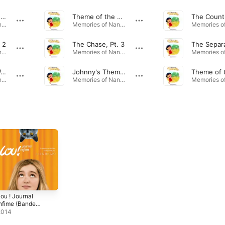
Memories of Nanette
Theme of the Accordion
Memories of Nanette (Original Soundtrack) · 2017
Memories of Nanette (Original Soundtrack) · 2017
 2
The Chase, Pt. 3
The Separ
Memories of Nanette (Original Soundtrack) · 2017
Memories of Nanette (Original Soundtrack) · 2017
Barrel Organ Waltz
Johnny's Theme: Funny
Memories of Nanette (Original Soundtrack) · 2017
Memories of Nanette (Original Soundtrack) · 2017
ou ! Journal
nfime (Bande
riginale du
2014
ilm)