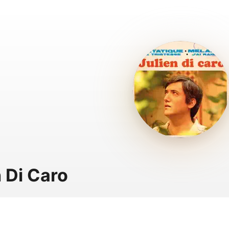
n Di Caro