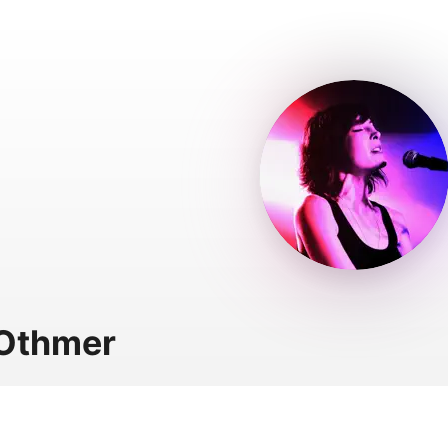
 Othmer