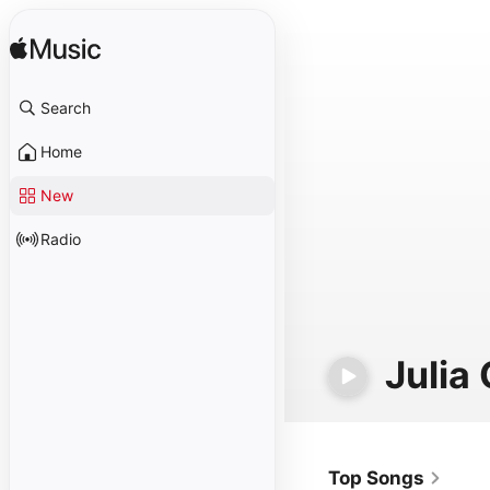
Search
Home
New
Radio
Julia
Top Songs