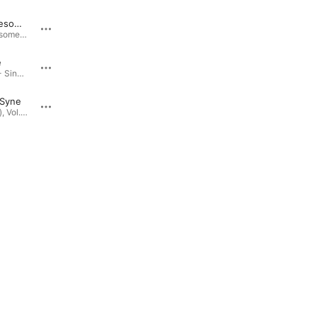
Frickin Awesome Part Two (feat. Julia Othmer)
This Land Is Your Land
Russia
Frickin Awesome Part Two (feat. Julia Othmer) - Single · 2024
Seeds (Live), Vol. 2 · 2021
e
I Want to Break Free
Open Wide - Single · 2023
Seeds (Live), Vol. 2 · 2021
 Syne
What's Up
Seeds (Live), Vol. 2 · 2021
Seeds (Live), Vol. 2 · 2021