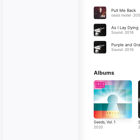
Pull Me Back
oasis motel · 20
As I Lay Dying
Sound · 2016
Purple and Gr
Sound · 2016
Albums
Seeds, Vol. 1
2020