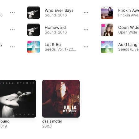
Who Ever Says
06
Sound · 2016
Homeward
Open Wid
Sound · 2016
ay
Let It Be
Auld Lang
Seeds, Vol. 1 · 2020
Sound
oasis motel
2019
2006