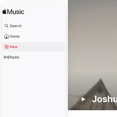
Search
Home
New
Radio
Joshu