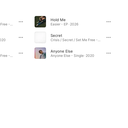
Hold Me
Crisis / Secret / Set Me Free - Single · 2021
Easier - EP · 2026
Secret
2020
Crisis / Secret / Set Me Free - Single · 2021
Anyone Else
Crisis / Secret / Set Me Free - Single · 2021
Anyone Else - Single · 2020