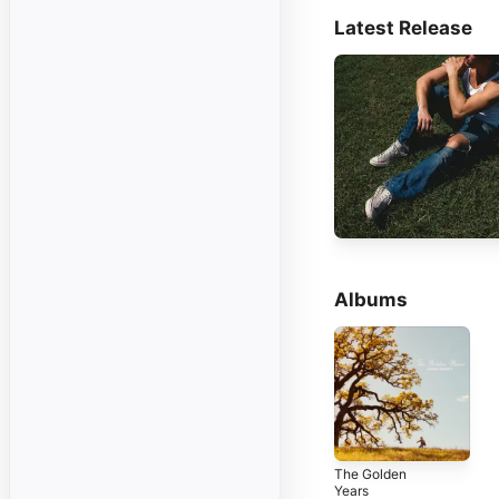
Latest Release
Albums
The Golden
Years