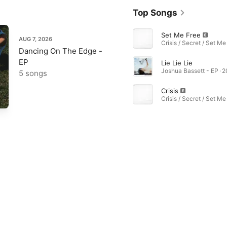
Top Songs
Set Me Free
AUG 7, 2026
Dancing On The Edge -
EP
Lie Lie Lie
Joshua Bassett - EP · 
5 songs
Crisis