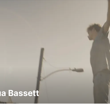
a Bassett