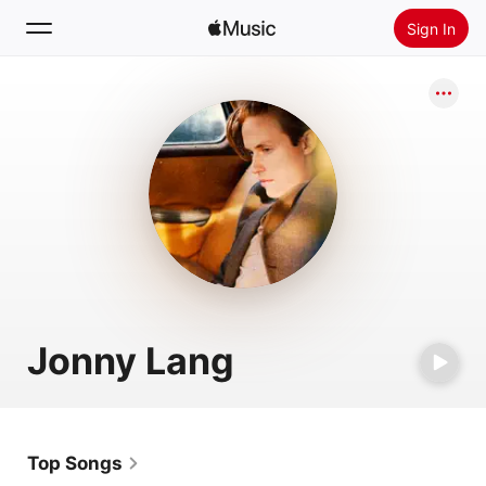
Sign In
Search
Home
New
Install Apple Music
Radio
Jonny Lang
Top Songs