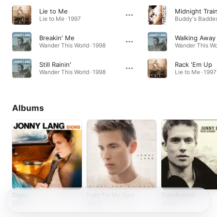
Lie to Me
Midnight Trai
Lie to Me · 1997
Breakin' Me
Walking Away
Wander This World · 1998
Wander This Wor
Still Rainin'
Rack 'Em Up
Wander This World · 1998
Lie to Me · 1997
Albums
Signs
Fight For My Soul
Turn Around
2017
2013
2006