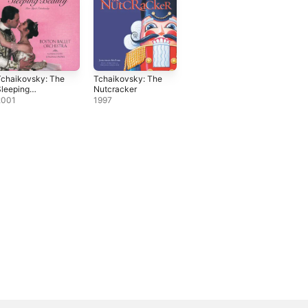
Tchaikovsky: The
Tchaikovsky: The
leeping
Nutcracker
Beauty
2001
1997