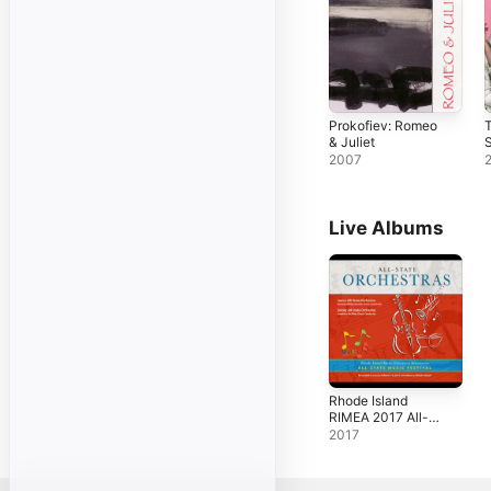
Prokofiev: Romeo
& Juliet
S
2007
Live Albums
Rhode Island
RIMEA 2017 All-
State Orchestras
2017
(Live)