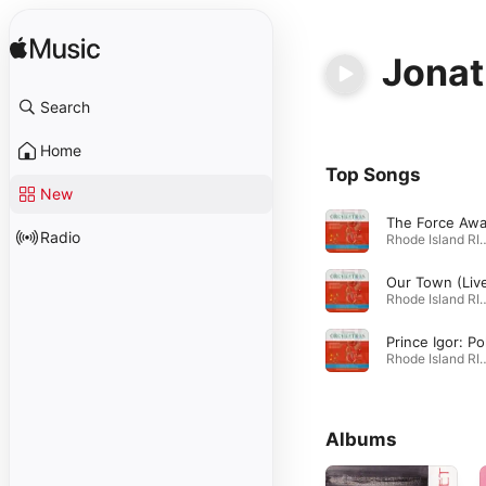
Jona
Search
Home
Top Songs
New
Radio
Rhode Island RIMEA 2017 All-State 
Our Town (Liv
Rhode Island RIMEA 2017 All-State 
Rhode Island RIMEA 2017 All-State 
Albums