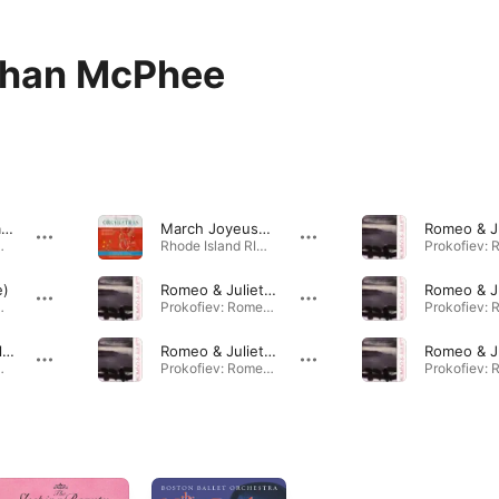
than McPhee
The Force Awakens Suite for Orchestra V. The Jedi Steps and Finale (Live)
March Joyeuse (Live)
Orchestras (Live) · 2017
Rhode Island RIMEA 2017 All-State Orchestras (Live) · 2017
e)
Romeo & Juliet: Act 3 & 4
Orchestras (Live) · 2017
Prokofiev: Romeo & Juliet · 2007
Prince Igor: Polovetsian Dances: Introduction-Finale (Live)
Romeo & Juliet: Act 3
Orchestras (Live) · 2017
Prokofiev: Romeo & Juliet · 2007