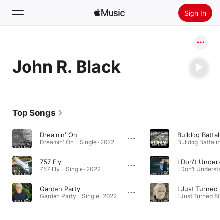
Sign In
Search
John R. Black
Home
New
Install Apple Music
Top Songs
Radio
Dreamin' On
Bulldog Batta
Dreamin' On - Single · 2022
757 Fly
I Don't Under
757 Fly - Single · 2022
Garden Party
I Just Turned
Garden Party - Single · 2022