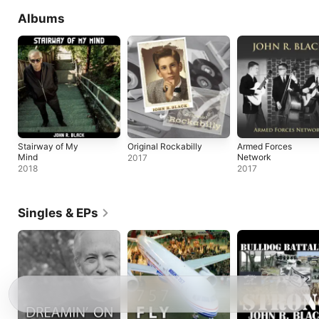
Albums
Stairway of My
Original Rockabilly
Armed Forces
Mind
Network
2017
2018
2017
Singles & EPs