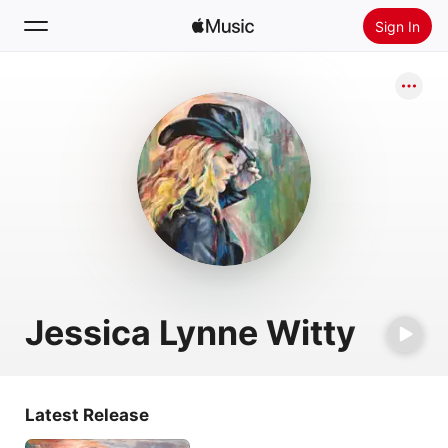
Sign In
Search
Home
New
Install Apple Music
Radio
Jessica Lynne Witty
Latest Release