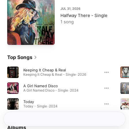
JUL 31, 2026
Halfway There - Single
1 song
Top Songs
Keeping It Cheap & Real
Keeping It Cheap & Real - Single · 2026
A Girl Named Disco
A Girl Named Disco - Single · 2024
Today
Today - Single · 2024
Albums