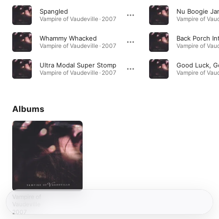
Spangled
Nu Boogie Ja
Vampire of Vaudeville · 2007
Vampire of Vaud
Whammy Whacked
Back Porch In
Vampire of Vaudeville · 2007
Vampire of Vaud
Ultra Modal Super Stomp
Vampire of Vaudeville · 2007
Vampire of Vaud
Albums
Vampire of
Vaudeville
2007