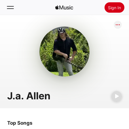
Sign In
Search
Home
New
Install Apple Music
Radio
J.a. Allen
Top Songs