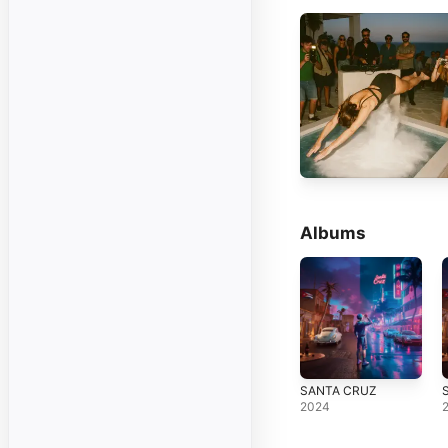
Albums
SANTA CRUZ
2024