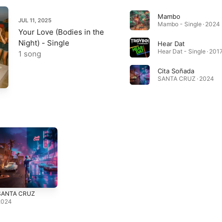
Mambo
JUL 11, 2025
Mambo - Single · 2024
Your Love (Bodies in the
Night) - Single
Hear Dat
Hear Dat - Single · 201
1 song
Cita Soñada
SANTA CRUZ · 2024
SANTA CRUZ
2024