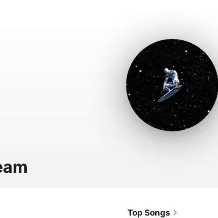
eam
Top Songs