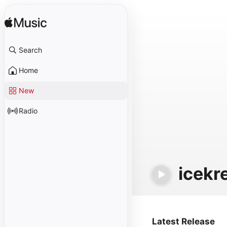
Search
Home
New
Radio
icekr
Latest Release