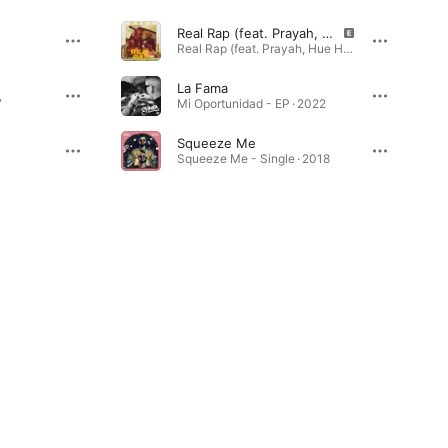
Real Rap (feat. Prayah, Hue Hef & KeyZz)
Real Rap (feat. Prayah, Hue Hef & KeyZz) - Single · 2021
La Fama
7
Mi Oportunidad - EP · 2022
Squeeze Me
Squeeze Me - Single · 2018