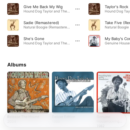
Give Me Back My Wig
Taylor's Rock
Hound Dog Taylor and The Houserockers · 1971
Sadie (Remastered)
Take Five (R
Natural Boogie (Remastered) · 1973
She's Gone
My Baby's C
Hound Dog Taylor and The Houserockers · 1971
Albums
Release The Hound
Deluxe Edition
Genuine
Houserocking
2004
1999
Music
1982