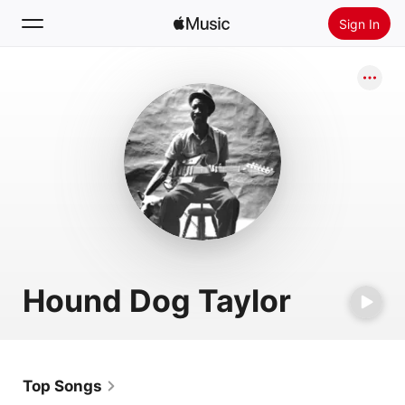
Sign In
Search
Home
New
Install Apple Music
Radio
Hound Dog Taylor
Top Songs