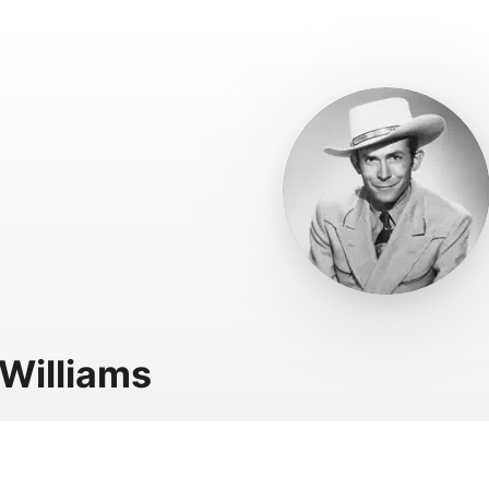
Williams