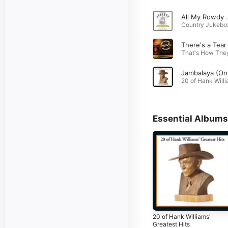
All My Rowdy Fri
Essential Albums
20 of Hank Williams'
Greatest Hits