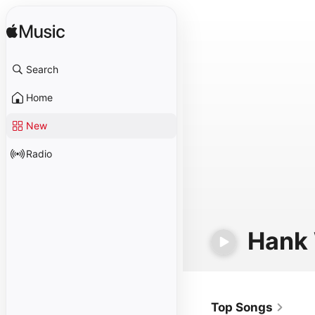
Search
Home
New
Radio
Hank 
Top Songs