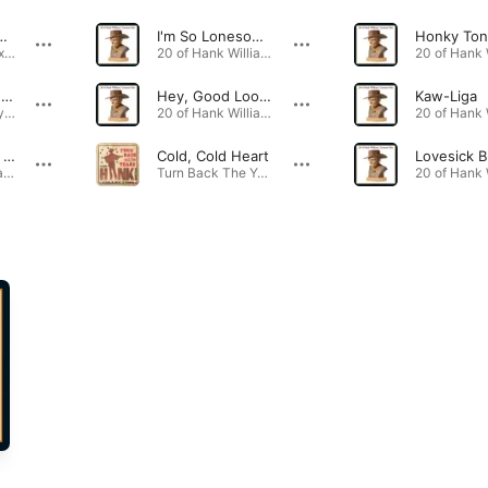
ends Are Coming Over Tonight
I'm So Lonesome I Could Cry
Honky Ton
Country Jukebox Greatest Hits, Vol. One · 1984
20 of Hank Williams' Greatest Hits · 1949
There's a Tear In My Beer
Hey, Good Lookin'
Kaw-Liga
That's How They Do It In Dixie - The Essential Collection · 1989
20 of Hank Williams' Greatest Hits · 1951
Jambalaya (On the Bayou)
Cold, Cold Heart
Lovesick B
20 of Hank Williams' Greatest Hits · 1952
Turn Back The Years: The Essential Hank Williams Collection · 1951