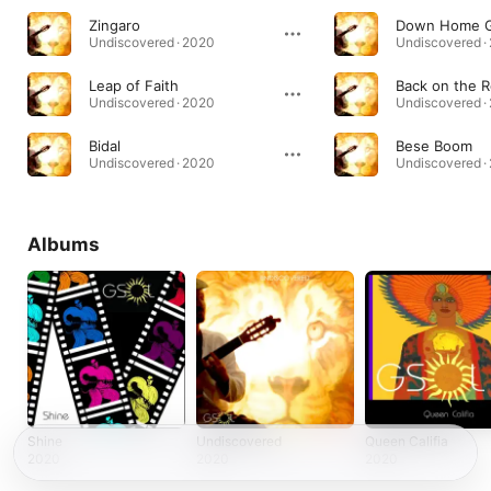
Zingaro
Down Home G
Undiscovered · 2020
Undiscovered ·
Leap of Faith
Back on the 
Undiscovered · 2020
Undiscovered ·
Bidal
Bese Boom
Undiscovered · 2020
Undiscovered ·
Albums
Shine
Undiscovered
Queen Califia
2020
2020
2020