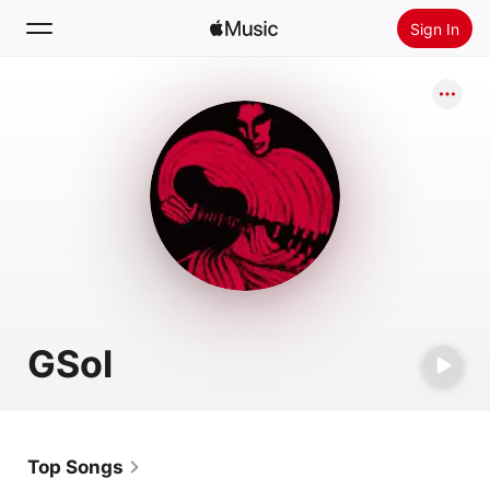
Sign In
Search
Home
New
Install Apple Music
Radio
GSol
Top Songs