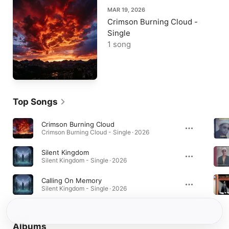
MAR 19, 2026
Crimson Burning Cloud -
Single
1 song
Top Songs
Crimson Burning Cloud
Crimson Burning Cloud - Single · 2026
Silent Kingdom
Silent Kingdom - Single · 2026
Calling On Memory
Silent Kingdom - Single · 2026
Albums