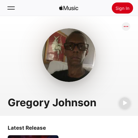
Sign In
Search
Home
New
Install Apple Music
Radio
Gregory Johnson
Latest Release