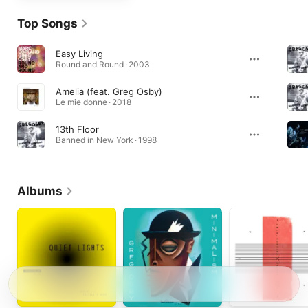
Top Songs
Easy Living
Round and Round · 2003
Amelia (feat. Greg Osby)
Le mie donne · 2018
13th Floor
Banned in New York · 1998
Albums