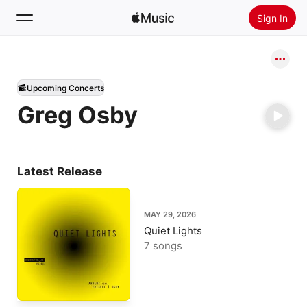
Sign In
Search
Upcoming Concerts
Home
Greg Osby
New
Install Apple Music
Radio
Latest Release
MAY 29, 2026
Quiet Lights
7 songs