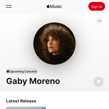
Sign In
Search
Home
New
Install Apple Music
Radio
Upcoming Concerts
Gaby Moreno
Latest Release