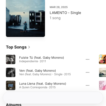
MAR 28, 2025
LAMENTO - Single
1 song
Top Songs
Fuiste Tú (feat. Gaby Moreno)
Independiente · 2011
Ven (feat. Gaby Moreno)
Ven (feat. Gaby Moreno) - Single · 2015
Luna Llena (feat. Gaby Moreno)
A Quien Corresponda · 2015
Albums