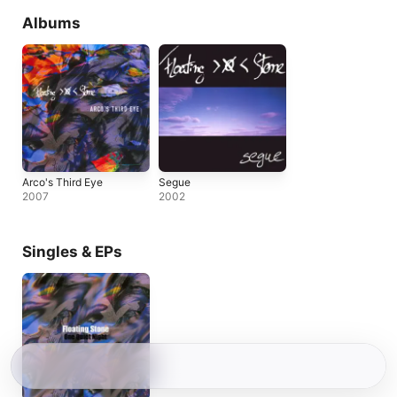
Albums
Arco's Third Eye
Segue
2007
2002
Singles & EPs