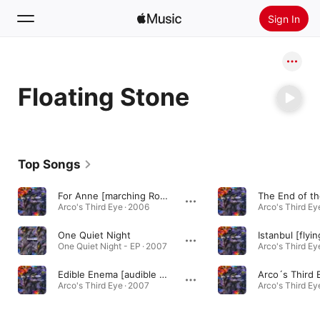
Sign In
Search
Floating Stone
Home
New
Install Apple Music
Top Songs
Radio
For Anne [marching Rock Mix]
Arco's Third Eye · 2006
Arco's Third Ey
One Quiet Night
One Quiet Night - EP · 2007
Arco's Third Ey
Edible Enema [audible Enigma Mix]
Arco´s Third 
Arco's Third Eye · 2007
Arco's Third Ey