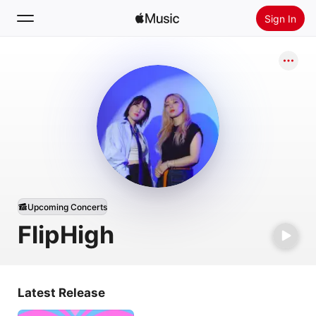
Sign In
Search
Home
New
Install Apple Music
Radio
Upcoming Concerts
FlipHigh
Latest Release