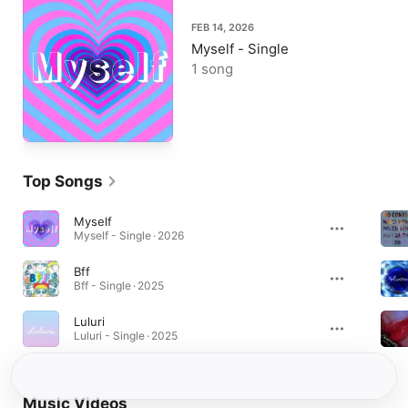
FEB 14, 2026
Myself - Single
1 song
Top Songs
Myself
Myself - Single · 2026
Bff
Bff - Single · 2025
Luluri
Luluri - Single · 2025
Music Videos