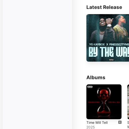
Latest Release
Albums
Time Will Tell
S
2025