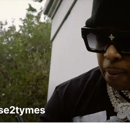
sse2tymes