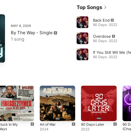
Top Songs
Back End
90 Days · 2022
MAY 8, 2026
By The Way - Single
Overdose
1 song
90 Days · 2022
90 Days · 2022
tuck In My
Art of War
90 Days Later
90 D
Ways
(Cho
2024
2022