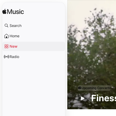
Search
Home
New
Radio
Upcoming Concerts
Fine