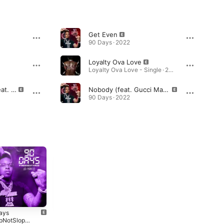
Get Even
90 Days · 2022
Loyalty Ova Love
Loyalty Ova Love - Single · 2025
If You Still Wit Me (feat. Lil Baby)
Nobody (feat. Gucci Mane)
90 Days · 2022
ays
90 Days (Sped
Federal 4 Real
pNotSlop
Up)
Free Finesse